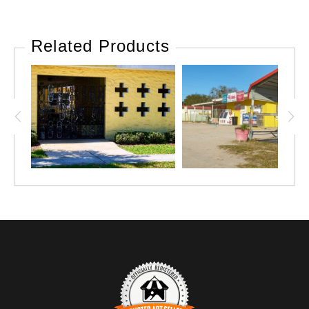
Related Products