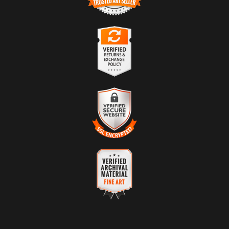
TRUSTED ART SELLER
The presence of this badge signifies that this business has
officially registered with the
Art Storefronts Organization
and has
an established track record of selling art.
It also means that buyers can trust that they are buying from a
legitimate business. Art sellers that conduct fraudulent activity or
VERIFIED RETURNS &
that receive numerous complaints from buyers will have this
EXCHANGES
badge revoked. If you would like to file a complaint about this
seller,
please do so here
.
The
Art Storefronts Organization
has verified that this business
has provided a returns & exchanges policy for all art purchases.
Description of Policy from Merchant:
VERIFIED SECURE WEBSITE
WITH SAFE CHECKOUT
WARNING:
This merchant has removed information about their
returns and exchanges policy. Please verify with them directly.
This website provides a secure checkout with SSL encryption.
VERIFIED ARCHIVAL