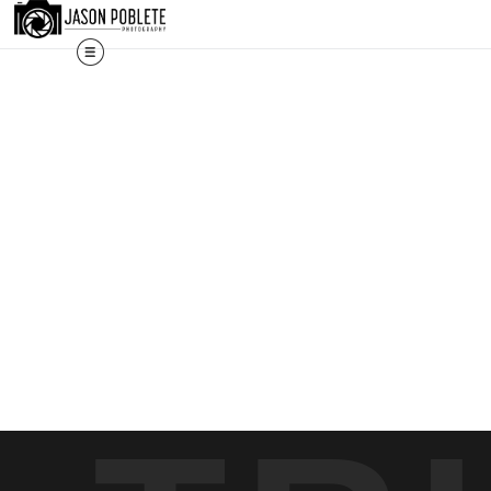
s, and custom work are fulfilled directly; contact Jason via