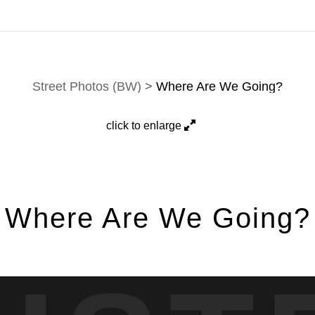
e-mail
.
Street Photos (BW)
>
Where Are We Going?
click to enlarge
Where Are We Going?