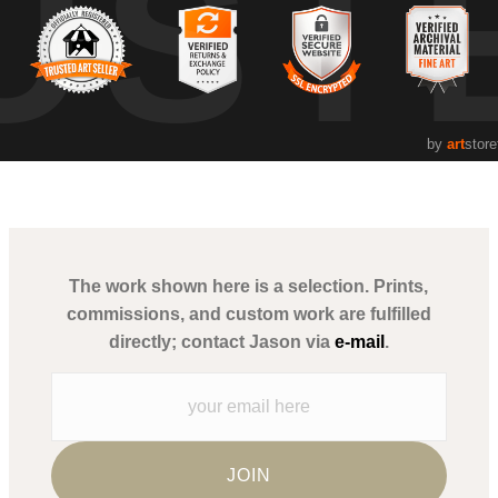
UST
by
art
store
The work shown here is a selection. Prints,
commissions, and custom work are fulfilled
directly; contact Jason via
e-mail
.