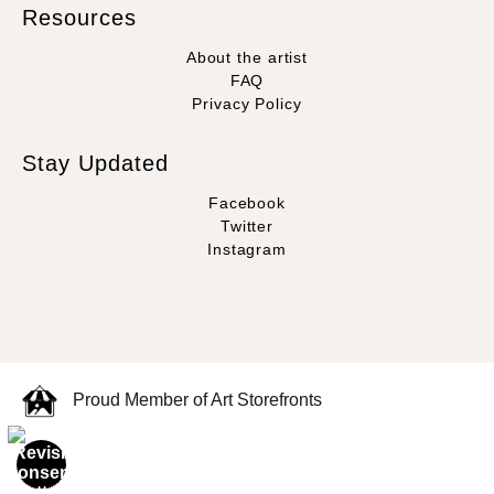
Resources
About the artist
FAQ
Privacy Policy
Stay Updated
Facebook
Twitter
Instagram
Proud Member of Art Storefronts