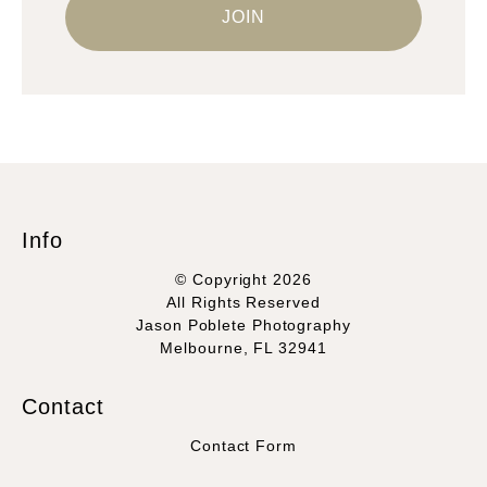
Info
© Copyright 2026
All Rights Reserved
Jason Poblete Photography
Melbourne, FL 32941
Contact
Contact Form