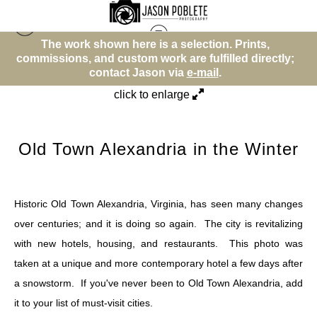
wn here is a selection. Prints,
The work shown he
Other
>
Old Town Alexandria in the Winter
 custom work are fulfilled directly;
commissions, and custo
tact Jason via
e-mail
.
contact 
click to enlarge
Old Town Alexandria in the Winter
Historic Old Town Alexandria, Virginia, has seen many changes
over centuries; and it is doing so again. The city is revitalizing
with new hotels, housing, and restaurants. This photo was
taken at a unique and more contemporary hotel a few days after
a snowstorm. If you've never been to Old Town Alexandria, add
it to your list of must-visit cities.