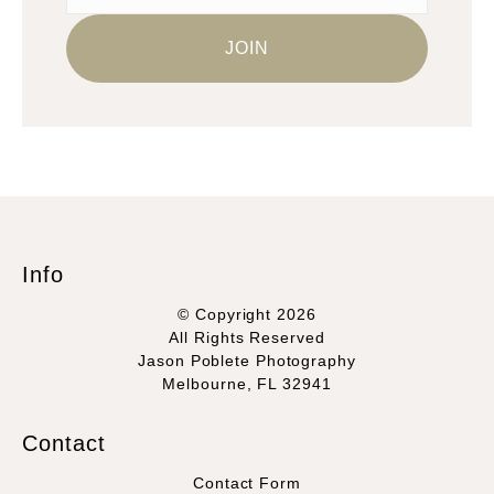
Info
© Copyright 2026
All Rights Reserved
Jason Poblete Photography
Melbourne, FL 32941
Contact
Contact Form