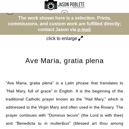
The work shown here is a selection. Prints,
Religious
>
Ave Maria, gratia plena
;
commissions, and custom work are fulfilled directly;
co
contact Jason via
e-mail
.
click to enlarge
Ave Maria, gratia plena
"Ave Maria, gratia plena" is a Latin phrase that translates to
"Hail Mary, full of grace" in English. It is the beginning of the
traditional Catholic prayer known as the "Hail Mary," which is
addressed to the Virgin Mary and often used in the Rosary. The
prayer continues with "Dominus tecum" (the Lord is with thee)
and "Benedicta tu in mulieribus" (blessed art thou among