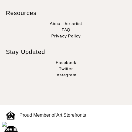
Resources
About the artist
FAQ
Privacy Policy
Stay Updated
Facebook
Twitter
Instagram
Proud Member of Art Storefronts