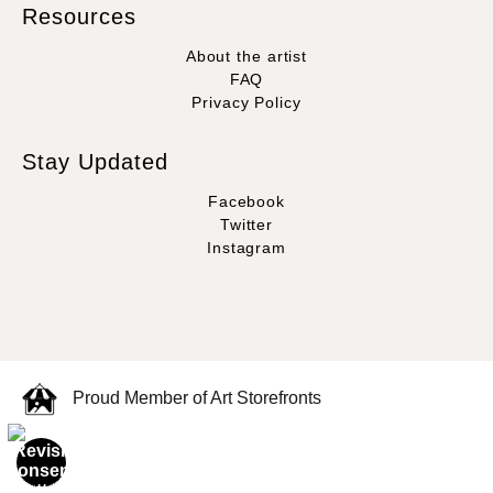
Resources
About the artist
FAQ
Privacy Policy
Stay Updated
Facebook
Twitter
Instagram
Proud Member of Art Storefronts