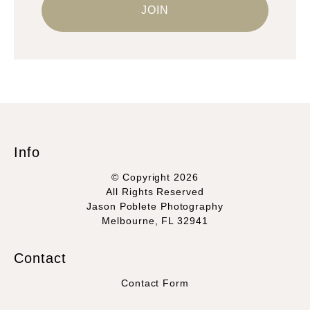
Info
© Copyright 2026
All Rights Reserved
Jason Poblete Photography
Melbourne, FL 32941
Contact
Contact Form