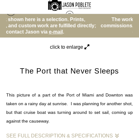
ction. Prints,
The work shown here is a selection
Sunrise and Sunset and Evening
>
The Port that
fulfilled directly;
commissions, and custom work are fulfi
Never Sleeps
-mail
.
contact Jason via
e-mail
.
click to enlarge
The Port that Never Sleeps
This picture of a part of the Port of Miami and Downton was
taken on a rainy day at sunrise. I was planning for another shot,
but that cruise boat was turning around to set sail, coming up
against the causeway.
SEE FULL DESCRIPTION & SPECIFICATIONS