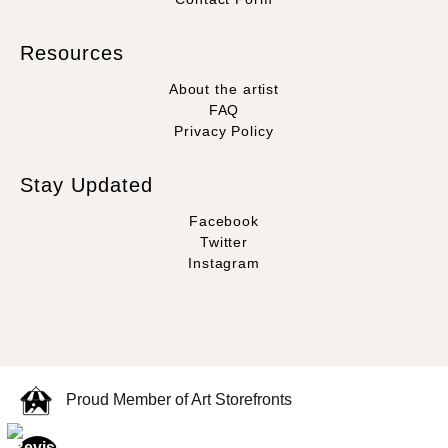
Resources
About the artist
FAQ
Privacy Policy
Stay Updated
Facebook
Twitter
Instagram
Proud Member of Art Storefronts