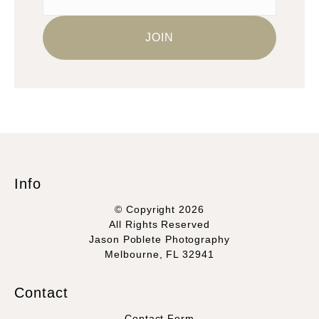
Info
© Copyright 2026
All Rights Reserved
Jason Poblete Photography
Melbourne, FL 32941
Contact
Contact Form