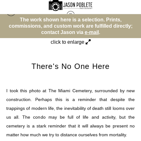
The work shown here is a selection. Prints,
Memento Mori
>
There's No One Here
commissions, and custom work are fulfilled directly;
comm
contact Jason via
e-mail
.
click to enlarge
There's No One Here
I took this photo at The Miami Cemetery, surrounded by new
construction. Perhaps this is a reminder that despite the
trappings of modern life, the inevitability of death still looms over
us all. The condo may be full of life and activity, but the
cemetery is a stark reminder that it will always be present no
matter how much we try to distance ourselves from mortality.