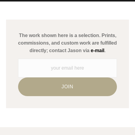
MATERIALS USED
The
Art Storefronts Organization
has verified that this Art Seller
has published information about the archival materials used to
create their products in an effort to provide transparency to
buyers.
The work shown here is a selection. Prints,
Description from Merchant:
commissions, and custom work are fulfilled
WARNING:
This merchant has removed information about what
directly; contact Jason via
e-mail
.
materials they are using in the production of their products.
Please verify with them directly.