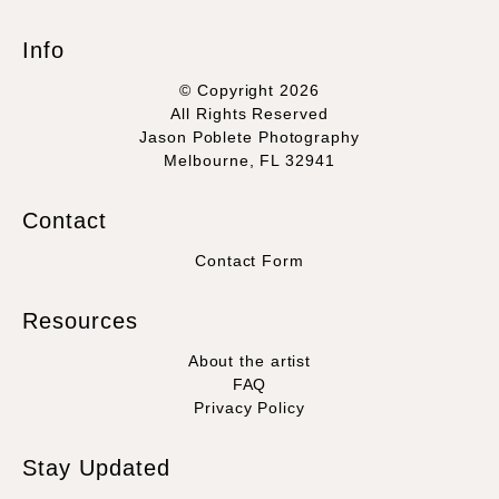
Info
© Copyright 2026
All Rights Reserved
Jason Poblete Photography
Melbourne, FL 32941
Contact
Contact Form
Resources
About the artist
FAQ
Privacy Policy
Stay Updated