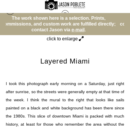
e is a selection. Prints,
The work shown here is 
Street Photos (BW)
>
Layered Miami
m work are fulfilled directly;
commissions, and custom wor
Jason via
e-mail
.
contact Jason
click to enlarge
Layered Miami
I took this photograph early morning on a Saturday, just right
after sunrise, so the streets were generally empty at that time of
the week. I think the mural to the right that looks like sails
painted on a black and white background has been there since
the 1980s. This slice of downtown Miami is packed with much
history, at least for those who remember the area without the