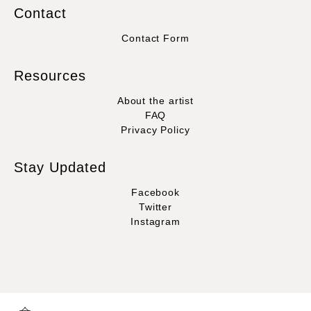
Contact
Contact Form
Resources
About the artist
FAQ
Privacy Policy
Stay Updated
Facebook
Twitter
Instagram