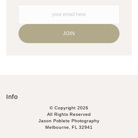
materials they are using in the production of their products.
Please verify with them directly.
Info
© Copyright 2026
All Rights Reserved
Jason Poblete Photography
Melbourne, FL 32941