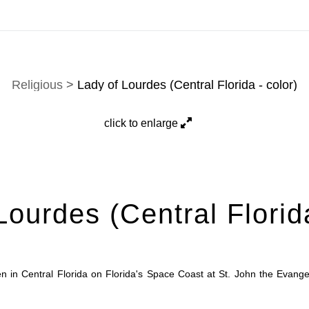
here is a selection. Prints, commissions, and custom work a
Religious
>
Lady of Lourdes (Central Florida - color)
click to enlarge
Lourdes (Central Florida
 in Central Florida on Florida's Space Coast at St. John the Evangel