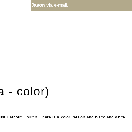
re fulfilled directly; contact Jason via
e-mail
.
 - color)
ist Catholic Church. There is a color version and black and white