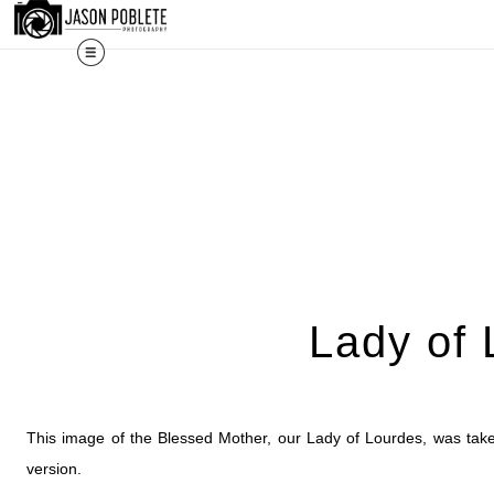
The work shown 
Lady of 
This image of the Blessed Mother, our Lady of Lourdes, was taken
version.