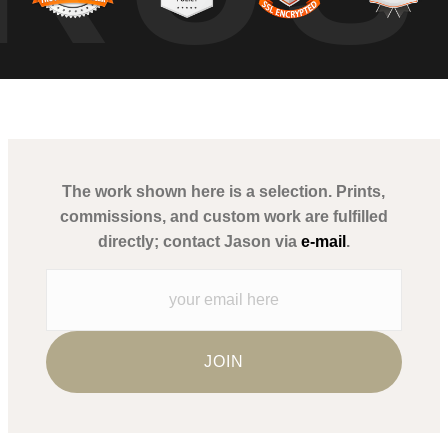
The work shown here is a selection. Prints,
commissions, and custom work are fulfilled
directly; contact Jason via
e-mail
.