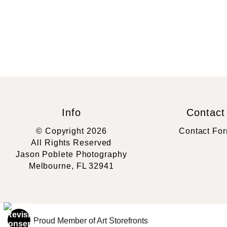
Info
Contact
© Copyright 2026
Contact Fo
All Rights Reserved
Jason Poblete Photography
Melbourne, FL 32941
Proud Member of Art Storefronts