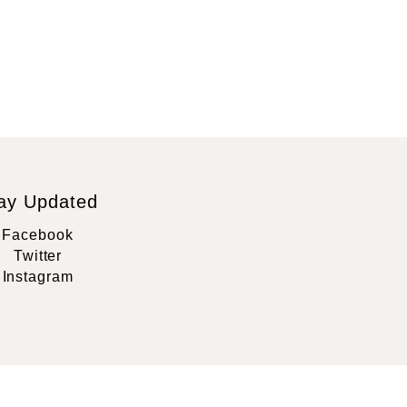
ay Updated
Facebook
Twitter
Instagram