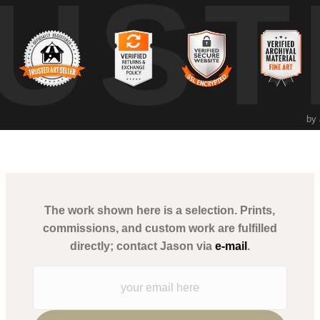
UST
ition. The iconic sugar skull motif and neon sombrero juxtaposed with
perspective as a human rights lawyer and fine art photographer, uses r
rs to explore the beauty in everyday spaces and the rich tapestry of local
by
The work shown here is a selection. Prints,
commissions, and custom work are fulfilled
directly; contact Jason via
e-mail
.