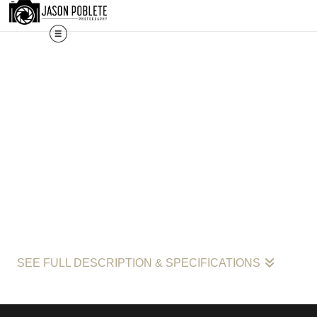
The work s
SEE FULL DESCRIPTION & SPECIFICATIONS
"Neon Nights: Reflections of Culture and Commerce in Kendall by 
Kendall, this image is part of Poblete’s larger project documenting