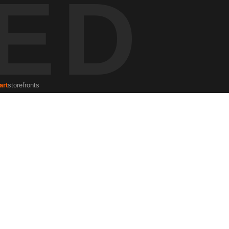
ED
 the silhouettes of patrons create a reflection of Kendall’s unique
eflections to explore the deeper stories within urban spaces, where
 business life.
art
storefronts