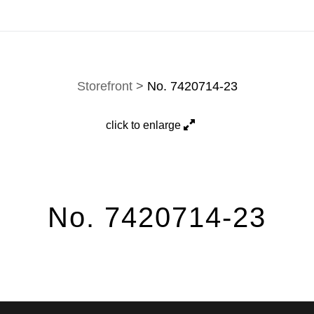
hown here is a selection. Prints, commissions, and custom w
Storefront
>
No. 7420714-23
click to enlarge
No. 7420714-23
Jason Poblete" is a captivating black-and-white photograph that embo
 the essence of free enterprise through storefront reflections. The phot