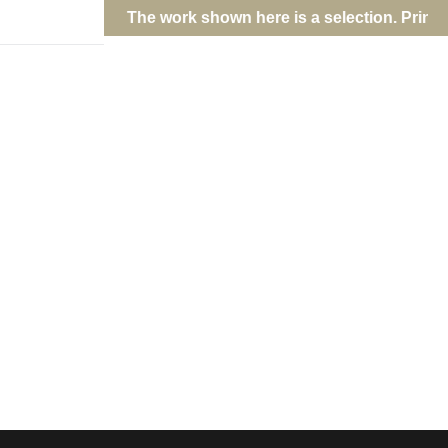
ork are fulfilled directly; contact Jason via
e-mail
.
dies the energy and cultural depth of this Miami suburb. Taken in
ograph captures the vibrant interplay of neon signs, cultural icons,