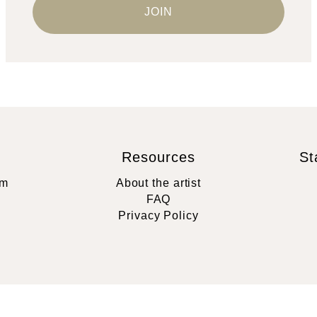
Resources
St
rm
About the artist
FAQ
Privacy Policy