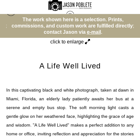
The work shown here is a selection. Prints,
Street Photos (BW)
>
A Life Well Lived
y;
commissions, and custom work are fulfilled directly;
c
contact Jason via
e-mail
.
click to enlarge
A Life Well Lived
In this captivating black and white photograph, taken at dawn in
Miami, Florida, an elderly lady patiently awaits her bus at a
serene and empty bus stop. The soft morning light casts a
gentle glow on her weathered face, highlighting the grace of age
and wisdom. "A Life Well Lived" makes a perfect addition to any
home or office, inviting reflection and appreciation for the stories