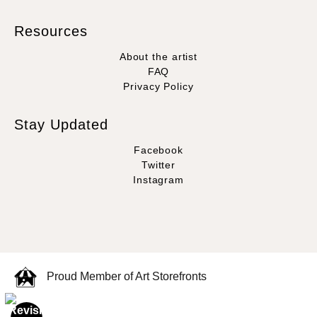
Resources
About the artist
FAQ
Privacy Policy
Stay Updated
Facebook
Twitter
Instagram
Proud Member of Art Storefronts