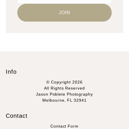
Info
© Copyright 2026
All Rights Reserved
Jason Poblete Photography
Melbourne, FL 32941
Contact
Contact Form