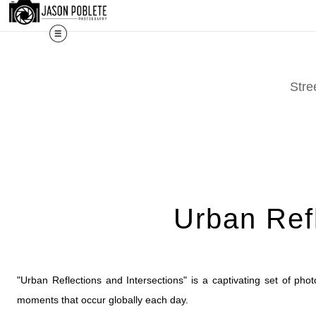
The work shown here is a selec
Stre
Urban Refl
"Urban Reflections and Intersections" is a captivating set of photo
moments that occur globally each day.