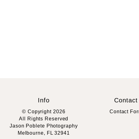
Info
Contact
© Copyright 2026
Contact Fo
All Rights Reserved
Jason Poblete Photography
Melbourne, FL 32941