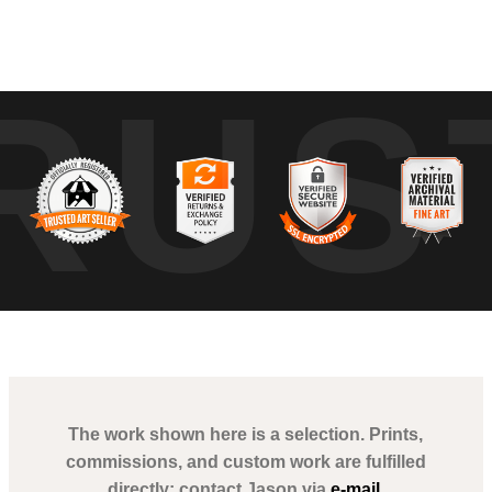
nd Intersections" invites the viewer to contemplate the fleeting nature
RUS
d word or glance embody the countless, anonymous interactions happe
an sitting against the ephemeral trail of a woman passing by. This artwork
 showcasing Poblete's profound talent in chronicling transient narrative
The work shown here is a selection. Prints,
commissions, and custom work are fulfilled
directly; contact Jason via
e-mail
.