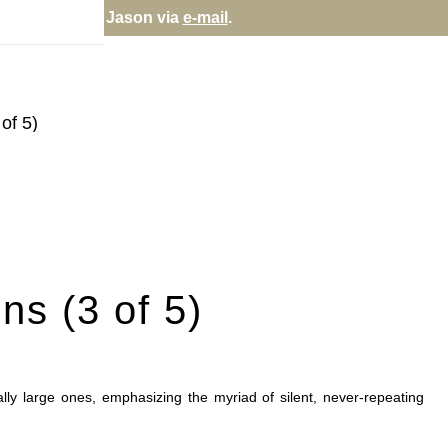
rectly; contact Jason via
e-mail
.
of 5)
ns (3 of 5)
sually large ones, emphasizing the myriad of silent, never-repeating