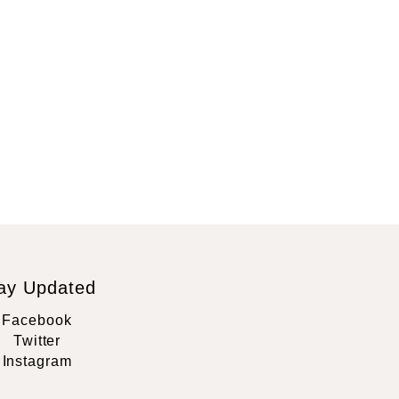
ay Updated
Facebook
Twitter
Instagram