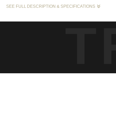
SEE FULL DESCRIPTION & SPECIFICATIONS
The fine art photograph "Ephemeral Crossroads: Urban Reflections a
T
a scene where two individuals whose paths cross without a share
with its sharp play of light and dark, contrasts the stillness of a m
prints that capture the essence of momentary intersections in life,