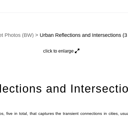
tion. Prints, commissions, and custom work are fulfilled di
et Photos (BW)
>
Urban Reflections and Intersections (3 
click to enlarge
ections and Intersectio
s, five in total, that captures the transient connections in cities, u