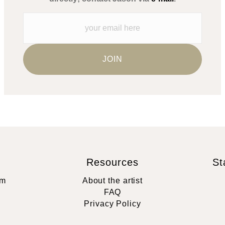
Resources
St
rm
About the artist
FAQ
Privacy Policy