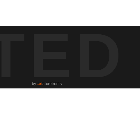
 of human connections in the urban tapestry. It beautifully renders
TED
ning worldwide at any given moment. The black-and-white imagery,
, available on Jason Poblete's website, is part of a select quintet of
s through photography.
by
art
storefronts