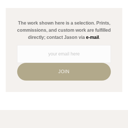
has published information about the archival materials used to
create their products in an effort to provide transparency to
buyers.
The work shown here is a selection. Prints,
Description from Merchant:
commissions, and custom work are fulfilled
WARNING:
This merchant has removed information about what
directly; contact Jason via
e-mail
.
materials they are using in the production of their products.
Please verify with them directly.