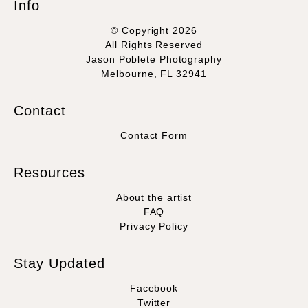
Info
© Copyright 2026
All Rights Reserved
Jason Poblete Photography
Melbourne, FL 32941
Contact
Contact Form
Resources
About the artist
FAQ
Privacy Policy
Stay Updated
Facebook
Twitter