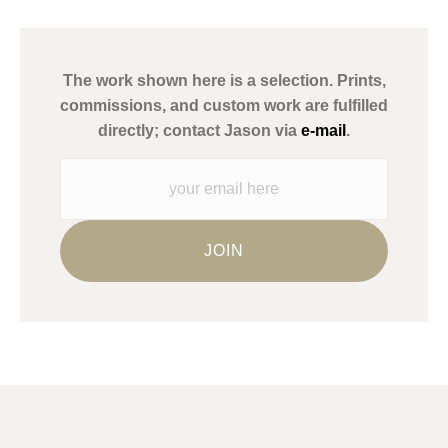
has published information about the archival materials used to
create their products in an effort to provide transparency to
buyers.
The work shown here is a selection. Prints,
Description from Merchant:
commissions, and custom work are fulfilled
WARNING:
This merchant has removed information about what
directly; contact Jason via
e-mail
.
materials they are using in the production of their products.
Please verify with them directly.