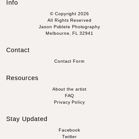
Info
© Copyright 2026
All Rights Reserved
Jason Poblete Photography
Melbourne, FL 32941
Contact
Contact Form
Resources
About the artist
FAQ
Privacy Policy
Stay Updated
Facebook
Twitter