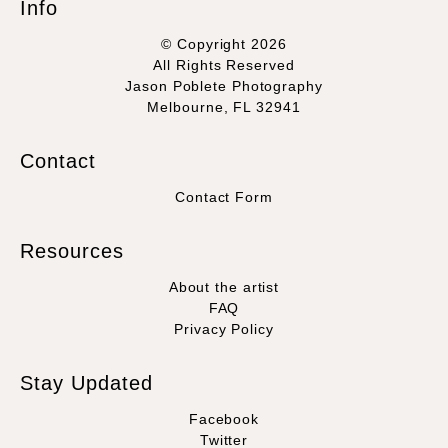
Info
© Copyright 2026
All Rights Reserved
Jason Poblete Photography
Melbourne, FL 32941
Contact
Contact Form
Resources
About the artist
FAQ
Privacy Policy
Stay Updated
Facebook
Twitter