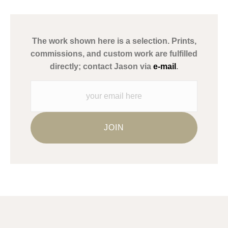
has published information about the archival materials used to
create their products in an effort to provide transparency to
buyers.
The work shown here is a selection. Prints,
Description from Merchant:
commissions, and custom work are fulfilled
WARNING:
This merchant has removed information about what
directly; contact Jason via
e-mail
.
materials they are using in the production of their products.
Please verify with them directly.