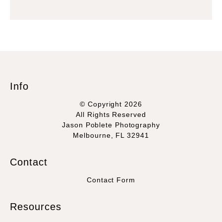
Info
© Copyright 2026
All Rights Reserved
Jason Poblete Photography
Melbourne, FL 32941
Contact
Contact Form
Resources