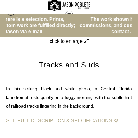
tion. Prints,
The work shown here is a selection. 
Other
>
Tracks and Suds
lfilled directly;
commissions, and custom work are fulfill
ail
.
contact Jason via
e-mail
.
click to enlarge
Tracks and Suds
In this striking black and white photo, a Central Florida
laundromat rests quietly on a foggy morning, with the subtle hint
of railroad tracks lingering in the background.
SEE FULL DESCRIPTION & SPECIFICATIONS
This image artfully captures a moment of stillness as a Central