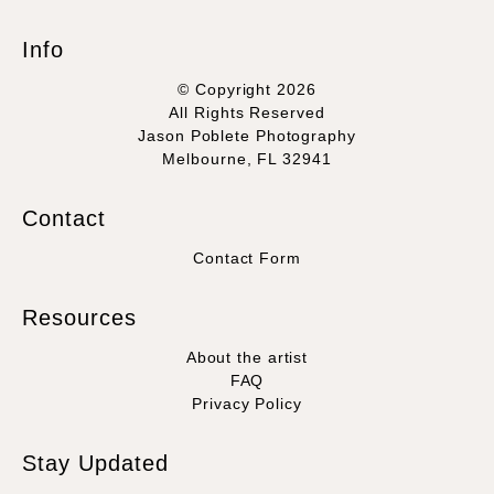
Info
© Copyright 2026
All Rights Reserved
Jason Poblete Photography
Melbourne, FL 32941
Contact
Contact Form
Resources
About the artist
FAQ
Privacy Policy
Stay Updated