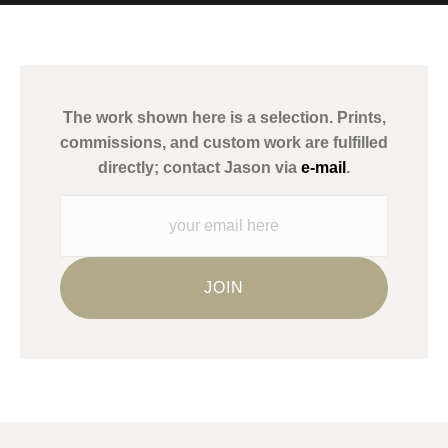
MATERIALS USED
The
Art Storefronts Organization
has verified that this Art Seller
has published information about the archival materials used to
create their products in an effort to provide transparency to
buyers.
The work shown here is a selection. Prints,
Description from Merchant:
commissions, and custom work are fulfilled
WARNING:
This merchant has removed information about what
directly; contact Jason via
e-mail
.
materials they are using in the production of their products.
Please verify with them directly.