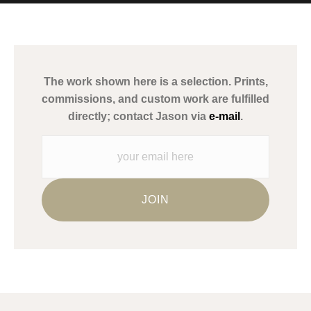
MATERIALS USED
The
Art Storefronts Organization
has verified that this Art Seller
has published information about the archival materials used to
create their products in an effort to provide transparency to
buyers.
The work shown here is a selection. Prints,
Description from Merchant:
commissions, and custom work are fulfilled
WARNING:
This merchant has removed information about what
directly; contact Jason via
e-mail
.
materials they are using in the production of their products.
Please verify with them directly.