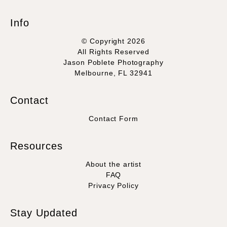
Info
© Copyright 2026
All Rights Reserved
Jason Poblete Photography
Melbourne, FL 32941
Contact
Contact Form
Resources
About the artist
FAQ
Privacy Policy
Stay Updated