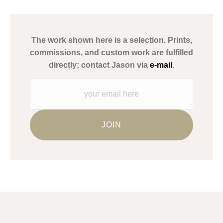
has published information about the archival materials used to
create their products in an effort to provide transparency to
buyers.
The work shown here is a selection. Prints,
Description from Merchant:
commissions, and custom work are fulfilled
WARNING:
This merchant has removed information about what
directly; contact Jason via
e-mail
.
materials they are using in the production of their products.
Please verify with them directly.