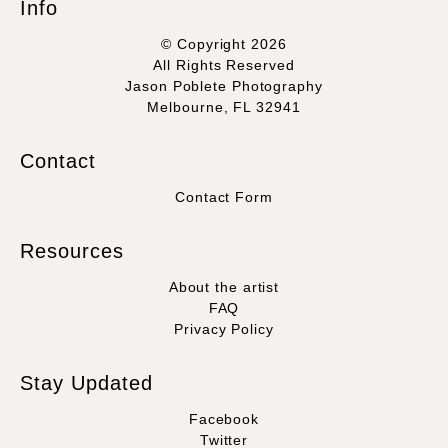
Info
© Copyright 2026
All Rights Reserved
Jason Poblete Photography
Melbourne, FL 32941
Contact
Contact Form
Resources
About the artist
FAQ
Privacy Policy
Stay Updated
Facebook
Twitter