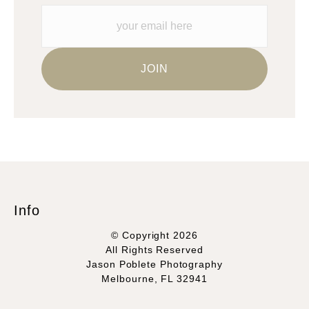
Please verify with them directly.
Info
© Copyright 2026
All Rights Reserved
Jason Poblete Photography
Melbourne, FL 32941