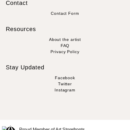
Contact
Contact Form
Resources
About the artist
FAQ
Privacy Policy
Stay Updated
Facebook
Twitter
Instagram
Proud Member of Art Storefronts