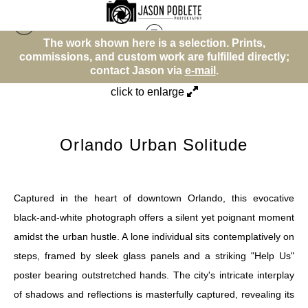
The work shown here is a selection. Prints,
Street Photos (BW)
>
Orlando Urban Solitude
y;
commissions, and custom work are fulfilled directly;
c
contact Jason via
e-mail
.
click to enlarge
Orlando Urban Solitude
Captured in the heart of downtown Orlando, this evocative
black-and-white photograph offers a silent yet poignant moment
amidst the urban hustle. A lone individual sits contemplatively on
steps, framed by sleek glass panels and a striking "Help Us"
poster bearing outstretched hands. The city's intricate interplay
of shadows and reflections is masterfully captured, revealing its