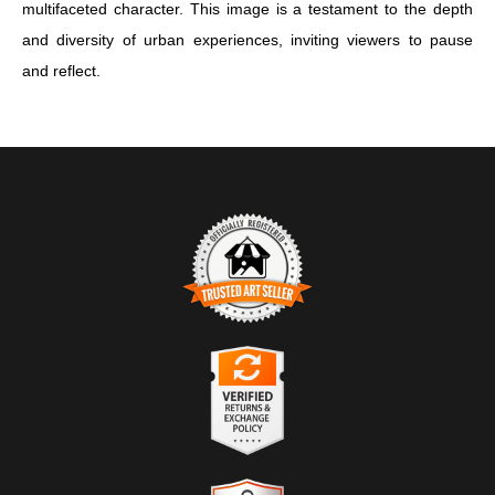
multifaceted character. This image is a testament to the depth
and diversity of urban experiences, inviting viewers to pause
and reflect.
TRUSTED ART SELLER
The presence of this badge signifies that this business has
officially registered with the
Art Storefronts Organization
and has
an established track record of selling art.
It also means that buyers can trust that they are buying from a
legitimate business. Art sellers that conduct fraudulent activity or
VERIFIED RETURNS &