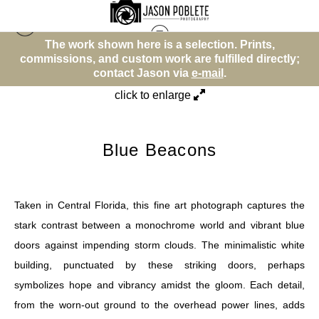
The work shown here is a selection. Prints,
Other
>
Blue Beacons
y;
commissions, and custom work are fulfilled directly;
contact Jason via
e-mail
.
click to enlarge
Blue Beacons
Taken in Central Florida, this fine art photograph captures the
stark contrast between a monochrome world and vibrant blue
doors against impending storm clouds. The minimalistic white
building, punctuated by these striking doors, perhaps
symbolizes hope and vibrancy amidst the gloom. Each detail,
from the worn-out ground to the overhead power lines, adds