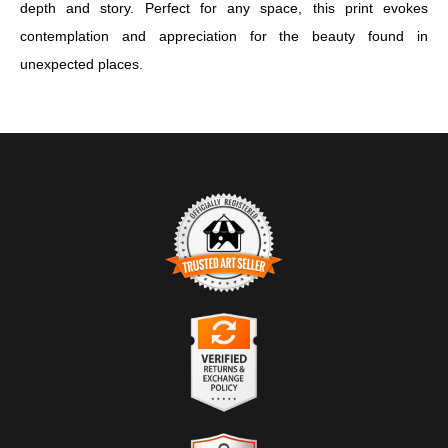
depth and story. Perfect for any space, this print evokes
contemplation and appreciation for the beauty found in
unexpected places.
TRUSTED ART SELLER
The presence of this badge signifies that this business has
officially registered with the
Art Storefronts Organization
and has
an established track record of selling art.
It also means that buyers can trust that they are buying from a
legitimate business. Art sellers that conduct fraudulent activity or
VERIFIED RETURNS &