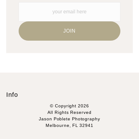
Please verify with them directly.
Info
© Copyright 2026
All Rights Reserved
Jason Poblete Photography
Melbourne, FL 32941