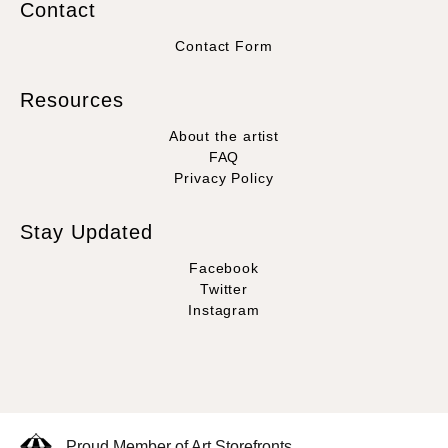
Contact
Contact Form
Resources
About the artist
FAQ
Privacy Policy
Stay Updated
Facebook
Twitter
Instagram
Proud Member of Art Storefronts