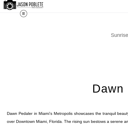
The work shown here is a selec
Sunris
Dawn P
Dawn Pedaler in Miami's Metropolis showcases the tranquil beauty
over Downtown Miami, Florida. The rising sun bestows a serene ambi