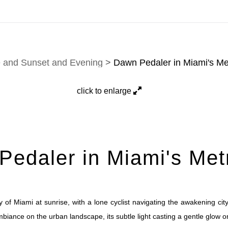
tion. Prints, commissions, and custom work are fulfilled di
e and Sunset and Evening
>
Dawn Pedaler in Miami's Me
click to enlarge
edaler in Miami's Met
 of Miami at sunrise, with a lone cyclist navigating the awakening ci
ance on the urban landscape, its subtle light casting a gentle glow o