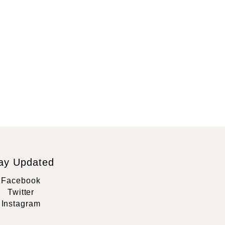
ay Updated
Facebook
Twitter
Instagram