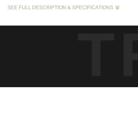
SEE FULL DESCRIPTION & SPECIFICATIONS
This photograph, entitled "Dawn Pedaler in Miami's Metropolis," cap
T
urban settings during the morning's first light. It's a celebration of
scene, set against the towering backdrop of Miami's distinctive sk
Limit 10" sign is a quaint reminder of the human scale amidst the s