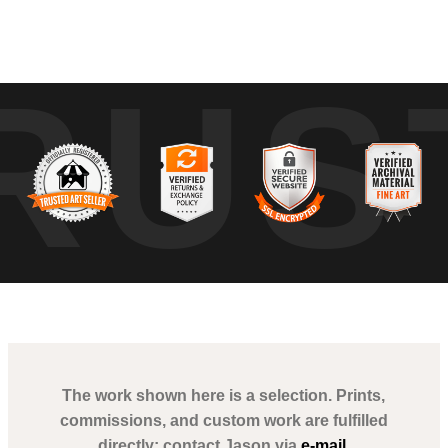
tures the stillness of Downtown Miami at the break of dawn. The image i
RUS
 the city's rhythm, from the tranquil streets to the towering skyscrapers gr
yscrapers. The infrastructure's geometric patterns and the lush green
prawling cityscape.
The work shown here is a selection. Prints,
commissions, and custom work are fulfilled
directly; contact Jason via
e-mail
.