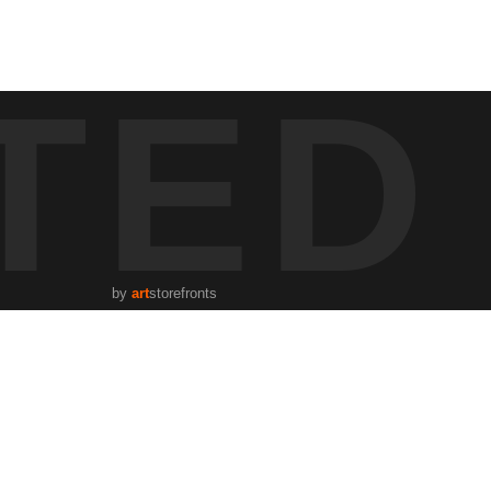
s a tribute to the city's early risers and the peacefulness found in
TED
eeting the day. A cyclist, captured in mid-motion, adds vitality to the
ery introduce a duality of nature and urban development. The "Speed
by
art
storefronts