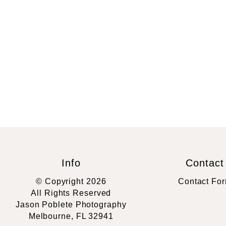
Info
Contact
© Copyright 2026
Contact Fo
All Rights Reserved
Jason Poblete Photography
Melbourne, FL 32941