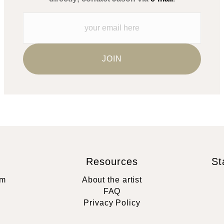
Resources
St
rm
About the artist
FAQ
Privacy Policy