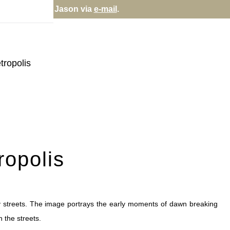
rectly; contact Jason via
e-mail
.
tropolis
ropolis
ty streets. The image portrays the early moments of dawn breaking
n the streets.