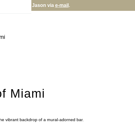
via
e-mail
.
ami
of Miami
the vibrant backdrop of a mural-adorned bar.