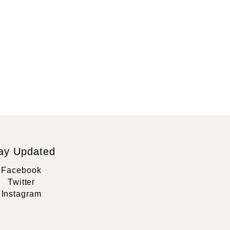
ay Updated
Facebook
Twitter
Instagram