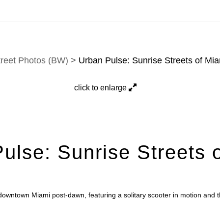
ons, and custom work are fulfilled directly; contact Jason 
treet Photos (BW)
>
Urban Pulse: Sunrise Streets of Mi
click to enlarge
ulse: Sunrise Streets 
downtown Miami post-dawn, featuring a solitary scooter in motion and 