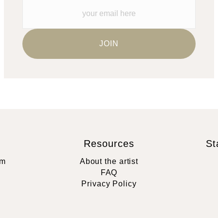
Resources
St
rm
About the artist
FAQ
Privacy Policy