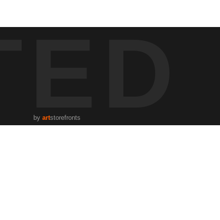
ber, a single scooter zips by the iconic KUSH bar, its walls boasting
TED
interplay between light, shadow, and the architectural details that
by
art
storefronts