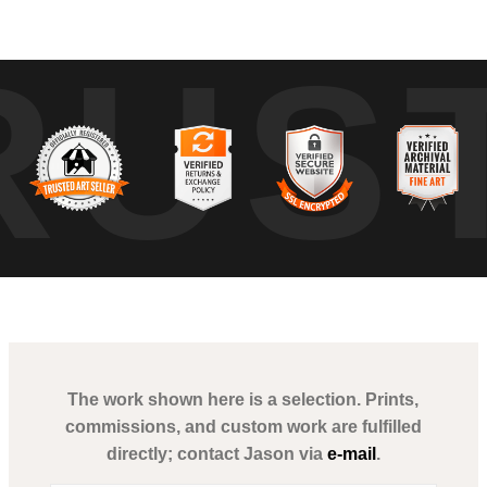
 morning energy of Miami's bustling streets. As the city stirs from slum
RUS
g urban landscape. The monochromatic tone of this piece highlights the 
The work shown here is a selection. Prints,
commissions, and custom work are fulfilled
directly; contact Jason via
e-mail
.