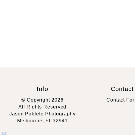
Info
Contact
© Copyright 2026
Contact Fo
All Rights Reserved
Jason Poblete Photography
Melbourne, FL 32941