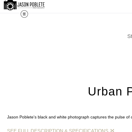
The work shown here is a selection. Prints, commissi
S
Urban P
Jason Poblete's black and white photograph captures the pulse of 
SEE FULL DESCRIPTION & SPECIFICATIONS