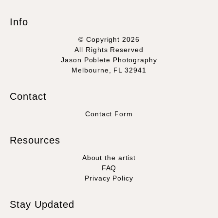
Info
© Copyright 2026
All Rights Reserved
Jason Poblete Photography
Melbourne, FL 32941
Contact
Contact Form
Resources
About the artist
FAQ
Privacy Policy
Stay Updated