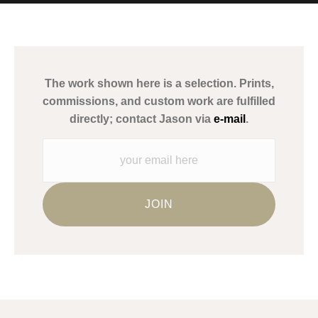
MATERIALS USED
The
Art Storefronts Organization
has verified that this Art Seller
has published information about the archival materials used to
create their products in an effort to provide transparency to
buyers.
The work shown here is a selection. Prints,
Description from Merchant:
commissions, and custom work are fulfilled
WARNING:
This merchant has removed information about what
directly; contact Jason via
e-mail
.
materials they are using in the production of their products.
Please verify with them directly.