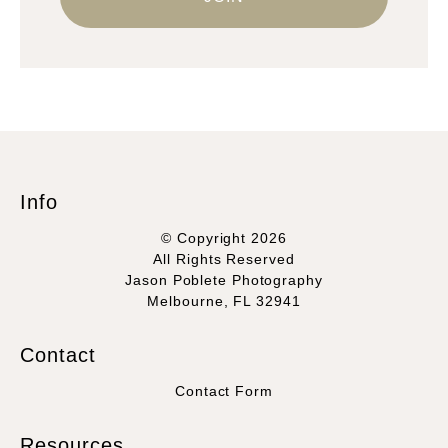
Info
© Copyright 2026
All Rights Reserved
Jason Poblete Photography
Melbourne, FL 32941
Contact
Contact Form
Resources