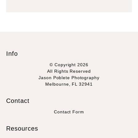
Info
© Copyright 2026
All Rights Reserved
Jason Poblete Photography
Melbourne, FL 32941
Contact
Contact Form
Resources