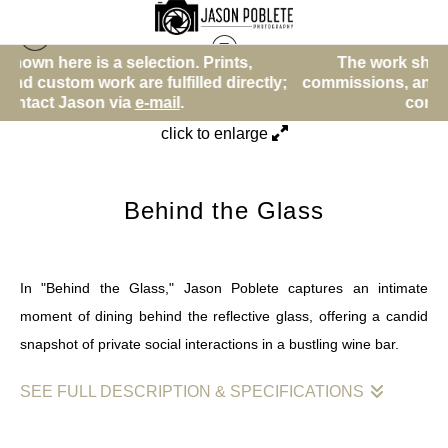
tion. Prints,
The work shown here is a selection. 
Street Photos (BW)
>
Behind the Glass
lfilled directly;
commissions, and custom work are fulfill
ail
.
contact Jason via
e-mail
.
click to enlarge
Behind the Glass
In "Behind the Glass," Jason Poblete captures an intimate
moment of dining behind the reflective glass, offering a candid
snapshot of private social interactions in a bustling wine bar.
SEE FULL DESCRIPTION & SPECIFICATIONS
"Unseen: Intimate Encounters Behind the Glass" is a fine art