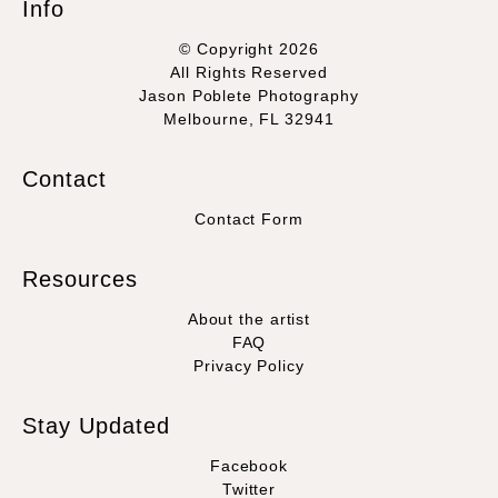
Info
© Copyright 2026
All Rights Reserved
Jason Poblete Photography
Melbourne, FL 32941
Contact
Contact Form
Resources
About the artist
FAQ
Privacy Policy
Stay Updated
Facebook
Twitter