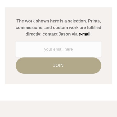
has published information about the archival materials used to
create their products in an effort to provide transparency to
buyers.
The work shown here is a selection. Prints,
Description from Merchant:
commissions, and custom work are fulfilled
WARNING:
This merchant has removed information about what
directly; contact Jason via
e-mail
.
materials they are using in the production of their products.
Please verify with them directly.