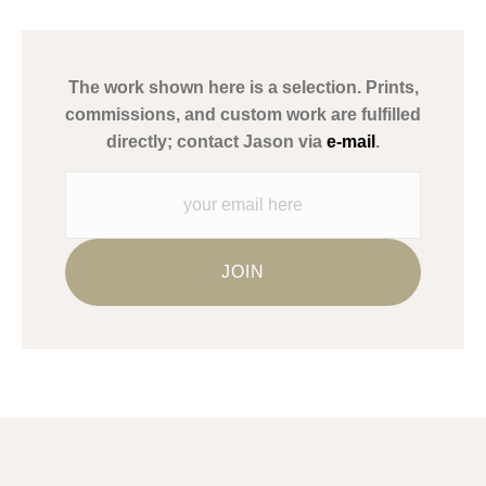
has published information about the archival materials used to
create their products in an effort to provide transparency to
buyers.
The work shown here is a selection. Prints,
Description from Merchant:
commissions, and custom work are fulfilled
WARNING:
This merchant has removed information about what
directly; contact Jason via
e-mail
.
materials they are using in the production of their products.
Please verify with them directly.