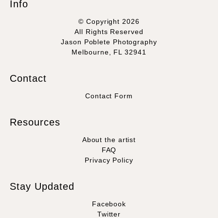
Info
© Copyright 2026
All Rights Reserved
Jason Poblete Photography
Melbourne, FL 32941
Contact
Contact Form
Resources
About the artist
FAQ
Privacy Policy
Stay Updated
Facebook
Twitter