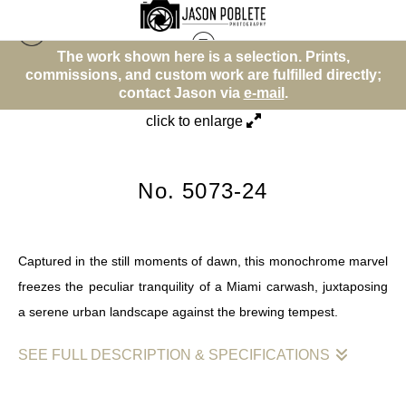
The work shown here is a selection. Prints,
T
Ways People Move
>
No. 5073-24
ommissions, and custom work are fulfilled directly;
commis
contact Jason via
e-mail
.
click to enlarge
No. 5073-24
Captured in the still moments of dawn, this monochrome marvel
freezes the peculiar tranquility of a Miami carwash, juxtaposing
a serene urban landscape against the brewing tempest.
SEE FULL DESCRIPTION & SPECIFICATIONS
In "Monochrome Serenity: The Calm Before the Storm at Miami