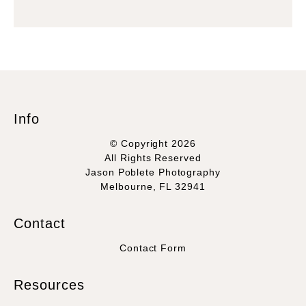
Info
© Copyright 2026
All Rights Reserved
Jason Poblete Photography
Melbourne, FL 32941
Contact
Contact Form
Resources