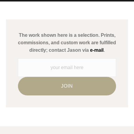
MATERIALS USED
The
Art Storefronts Organization
has verified that this Art Seller
has published information about the archival materials used to
create their products in an effort to provide transparency to
buyers.
The work shown here is a selection. Prints,
Description from Merchant:
commissions, and custom work are fulfilled
WARNING:
This merchant has removed information about what
directly; contact Jason via
e-mail
.
materials they are using in the production of their products.
Please verify with them directly.