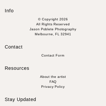
Info
© Copyright 2026
All Rights Reserved
Jason Poblete Photography
Melbourne, FL 32941
Contact
Contact Form
Resources
About the artist
FAQ
Privacy Policy
Stay Updated