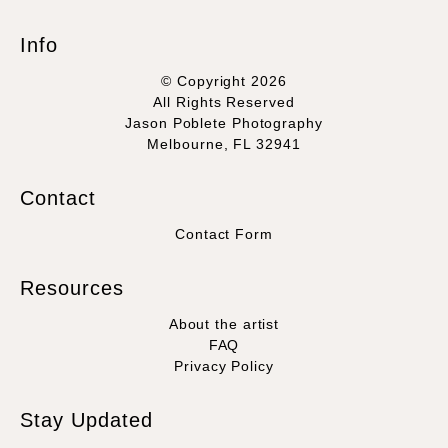
Info
© Copyright 2026
All Rights Reserved
Jason Poblete Photography
Melbourne, FL 32941
Contact
Contact Form
Resources
About the artist
FAQ
Privacy Policy
Stay Updated