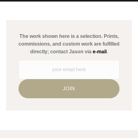
MATERIALS USED
The
Art Storefronts Organization
has verified that this Art Seller
has published information about the archival materials used to
create their products in an effort to provide transparency to
buyers.
The work shown here is a selection. Prints,
Description from Merchant:
commissions, and custom work are fulfilled
WARNING:
This merchant has removed information about what
directly; contact Jason via
e-mail
.
materials they are using in the production of their products.
Please verify with them directly.