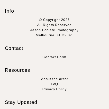
Info
© Copyright 2026
All Rights Reserved
Jason Poblete Photography
Melbourne, FL 32941
Contact
Contact Form
Resources
About the artist
FAQ
Privacy Policy
Stay Updated