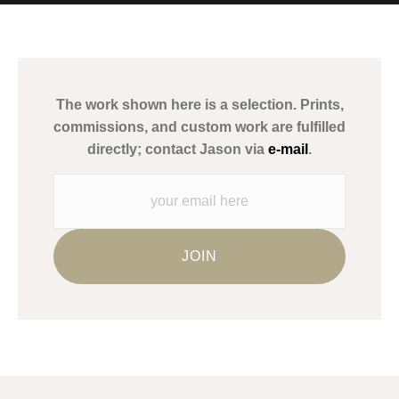
MATERIALS USED
The
Art Storefronts Organization
has verified that this Art Seller
has published information about the archival materials used to
create their products in an effort to provide transparency to
buyers.
The work shown here is a selection. Prints,
Description from Merchant:
commissions, and custom work are fulfilled
WARNING:
This merchant has removed information about what
directly; contact Jason via
e-mail
.
materials they are using in the production of their products.
Please verify with them directly.