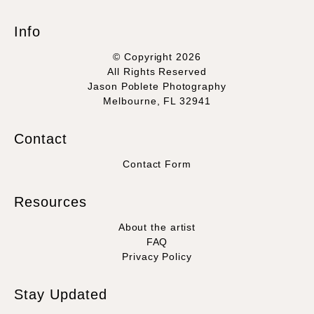
Info
© Copyright 2026
All Rights Reserved
Jason Poblete Photography
Melbourne, FL 32941
Contact
Contact Form
Resources
About the artist
FAQ
Privacy Policy
Stay Updated