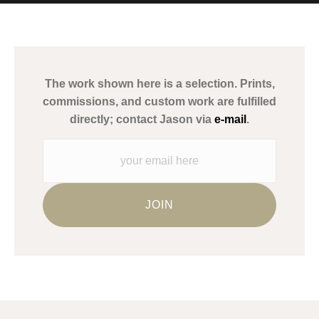
MATERIALS USED
The
Art Storefronts Organization
has verified that this Art Seller
has published information about the archival materials used to
create their products in an effort to provide transparency to
buyers.
The work shown here is a selection. Prints,
Description from Merchant:
commissions, and custom work are fulfilled
WARNING:
This merchant has removed information about what
directly; contact Jason via
e-mail
.
materials they are using in the production of their products.
Please verify with them directly.