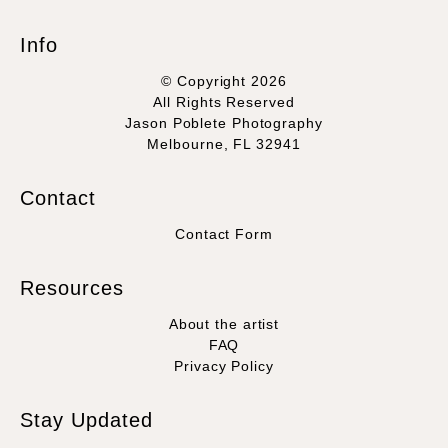
Info
© Copyright 2026
All Rights Reserved
Jason Poblete Photography
Melbourne, FL 32941
Contact
Contact Form
Resources
About the artist
FAQ
Privacy Policy
Stay Updated