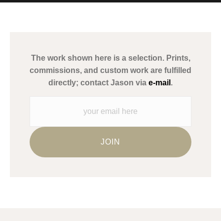
MATERIALS USED
The
Art Storefronts Organization
has verified that this Art Seller
has published information about the archival materials used to
create their products in an effort to provide transparency to
buyers.
The work shown here is a selection. Prints,
Description from Merchant:
commissions, and custom work are fulfilled
WARNING:
This merchant has removed information about what
directly; contact Jason via
e-mail
.
materials they are using in the production of their products.
Please verify with them directly.