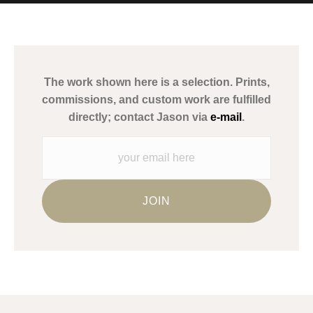
MATERIALS USED
The
Art Storefronts Organization
has verified that this Art Seller
has published information about the archival materials used to
create their products in an effort to provide transparency to
buyers.
The work shown here is a selection. Prints,
Description from Merchant:
commissions, and custom work are fulfilled
WARNING:
This merchant has removed information about what
directly; contact Jason via
e-mail
.
materials they are using in the production of their products.
Please verify with them directly.