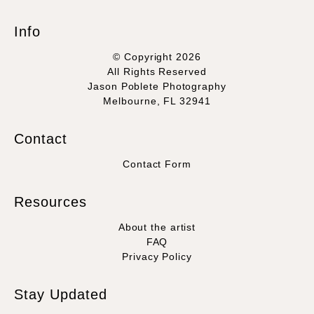
Info
© Copyright 2026
All Rights Reserved
Jason Poblete Photography
Melbourne, FL 32941
Contact
Contact Form
Resources
About the artist
FAQ
Privacy Policy
Stay Updated