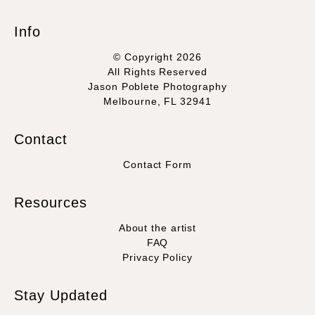
Info
© Copyright 2026
All Rights Reserved
Jason Poblete Photography
Melbourne, FL 32941
Contact
Contact Form
Resources
About the artist
FAQ
Privacy Policy
Stay Updated