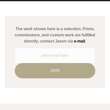
MATERIALS USED
The
Art Storefronts Organization
has verified that this Art Seller
has published information about the archival materials used to
create their products in an effort to provide transparency to
buyers.
The work shown here is a selection. Prints,
Description from Merchant:
commissions, and custom work are fulfilled
WARNING:
This merchant has removed information about what
directly; contact Jason via
e-mail
.
materials they are using in the production of their products.
Please verify with them directly.