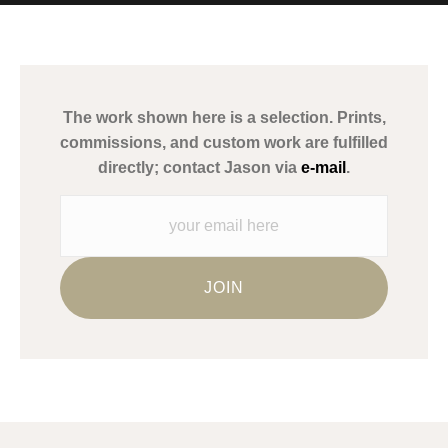
MATERIALS USED
The
Art Storefronts Organization
has verified that this Art Seller
has published information about the archival materials used to
create their products in an effort to provide transparency to
buyers.
The work shown here is a selection. Prints,
Description from Merchant:
commissions, and custom work are fulfilled
WARNING:
This merchant has removed information about what
directly; contact Jason via
e-mail
.
materials they are using in the production of their products.
Please verify with them directly.