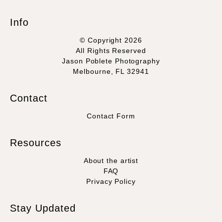
Info
© Copyright 2026
All Rights Reserved
Jason Poblete Photography
Melbourne, FL 32941
Contact
Contact Form
Resources
About the artist
FAQ
Privacy Policy
Stay Updated