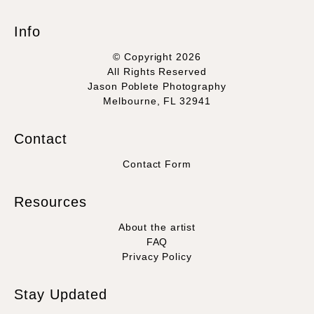
Info
© Copyright 2026
All Rights Reserved
Jason Poblete Photography
Melbourne, FL 32941
Contact
Contact Form
Resources
About the artist
FAQ
Privacy Policy
Stay Updated