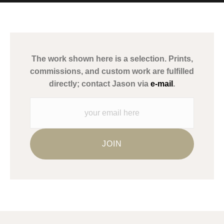
MATERIALS USED
The
Art Storefronts Organization
has verified that this Art Seller
has published information about the archival materials used to
create their products in an effort to provide transparency to
buyers.
The work shown here is a selection. Prints,
Description from Merchant:
commissions, and custom work are fulfilled
WARNING:
This merchant has removed information about what
directly; contact Jason via
e-mail
.
materials they are using in the production of their products.
Please verify with them directly.