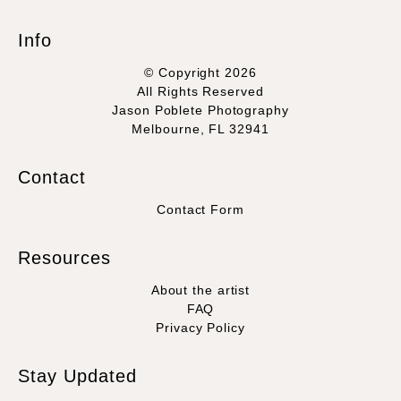
Info
© Copyright 2026
All Rights Reserved
Jason Poblete Photography
Melbourne, FL 32941
Contact
Contact Form
Resources
About the artist
FAQ
Privacy Policy
Stay Updated