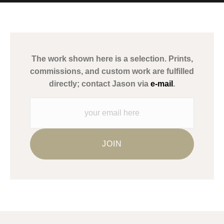
MATERIALS USED
The
Art Storefronts Organization
has verified that this Art Seller
has published information about the archival materials used to
create their products in an effort to provide transparency to
buyers.
The work shown here is a selection. Prints,
Description from Merchant:
commissions, and custom work are fulfilled
WARNING:
This merchant has removed information about what
directly; contact Jason via
e-mail
.
materials they are using in the production of their products.
Please verify with them directly.