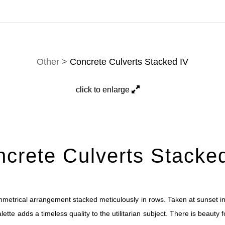
tion. Prints, commissions, and custom work are fulfilled di
Other
>
Concrete Culverts Stacked IV
click to enlarge
crete Culverts Stacke
metrical arrangement stacked meticulously in rows. Taken at sunset in
te adds a timeless quality to the utilitarian subject. There is beauty foun