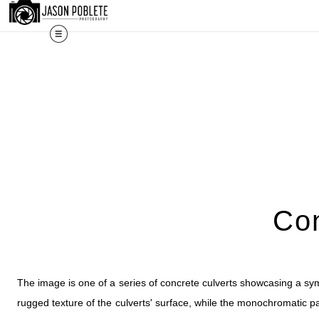
The work shown here is a selec
Con
The image is one of a series of concrete culverts showcasing a sym
rugged texture of the culverts' surface, while the monochromatic palet