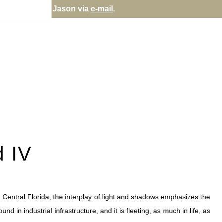
rectly; contact Jason via
e-mail
.
d IV
 Central Florida, the interplay of light and shadows emphasizes the
d in industrial infrastructure, and it is fleeting, as much in life, as