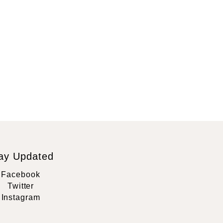
ay Updated
Facebook
Twitter
Instagram