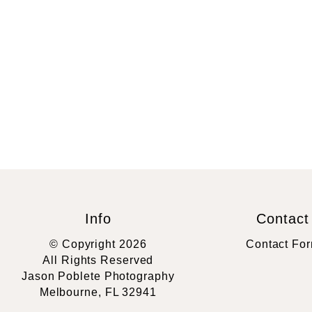
Info
Contact
© Copyright 2026
Contact Fo
All Rights Reserved
Jason Poblete Photography
Melbourne, FL 32941