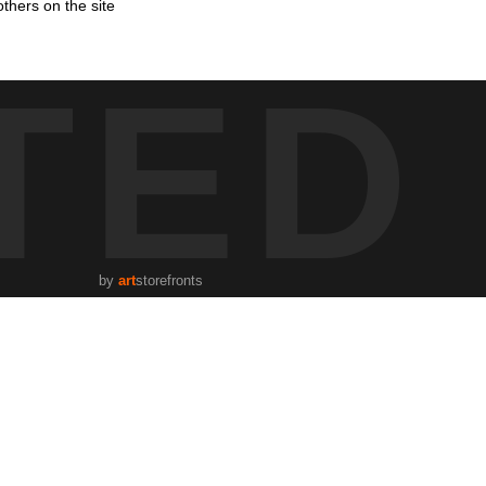
thers on the site
TED
by
art
storefronts