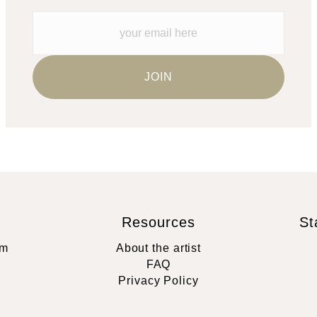
Resources
St
rm
About the artist
FAQ
Privacy Policy