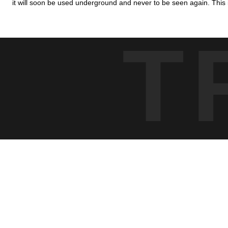
it will soon be used underground and never to be seen again. This i
T