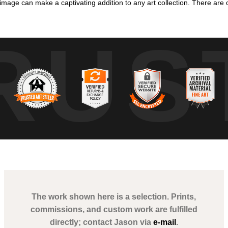
mage can make a captivating addition to any art collection. There are o
RUS
The work shown here is a selection. Prints,
commissions, and custom work are fulfilled
directly; contact Jason via
e-mail
.