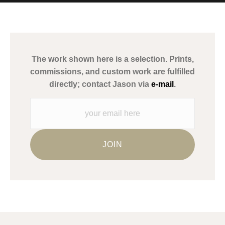
MATERIALS USED
The
Art Storefronts Organization
has verified that this Art Seller
has published information about the archival materials used to
create their products in an effort to provide transparency to
buyers.
The work shown here is a selection. Prints,
Description from Merchant:
commissions, and custom work are fulfilled
WARNING:
This merchant has removed information about what
directly; contact Jason via
e-mail
.
materials they are using in the production of their products.
Please verify with them directly.