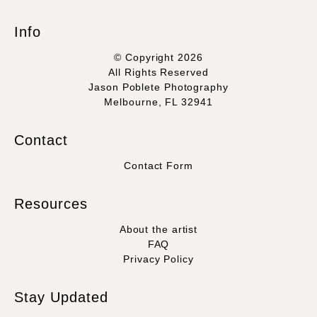
Info
© Copyright 2026
All Rights Reserved
Jason Poblete Photography
Melbourne, FL 32941
Contact
Contact Form
Resources
About the artist
FAQ
Privacy Policy
Stay Updated