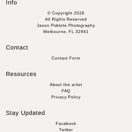
Info
© Copyright 2026
All Rights Reserved
Jason Poblete Photography
Melbourne, FL 32941
Contact
Contact Form
Resources
About the artist
FAQ
Privacy Policy
Stay Updated
Facebook
Twitter