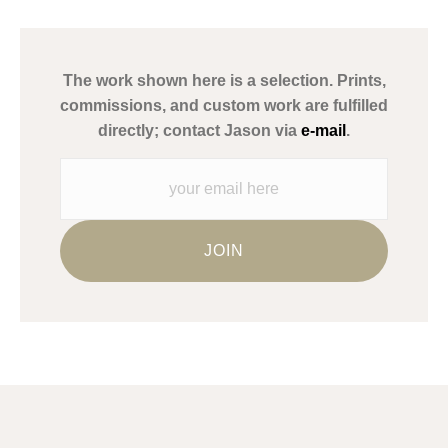
has published information about the archival materials used to
create their products in an effort to provide transparency to
buyers.
The work shown here is a selection. Prints,
Description from Merchant:
commissions, and custom work are fulfilled
WARNING:
This merchant has removed information about what
directly; contact Jason via
e-mail
.
materials they are using in the production of their products.
Please verify with them directly.