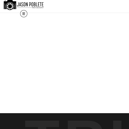
The work shown here is a selection. Prints, commissions, and