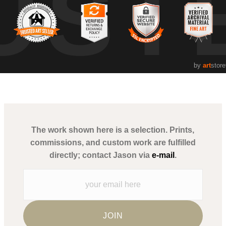
UST
by
art
store
The work shown here is a selection. Prints,
commissions, and custom work are fulfilled
directly; contact Jason via
e-mail
.