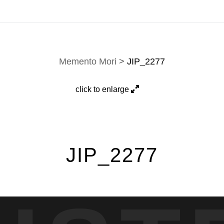
 custom work are fulfilled directly; contact Jason via
e-mai
Memento Mori
>
JIP_2277
click to enlarge
JIP_2277