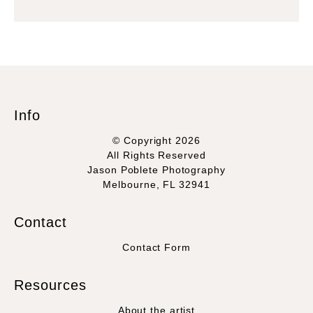
Info
© Copyright 2026
All Rights Reserved
Jason Poblete Photography
Melbourne, FL 32941
Contact
Contact Form
Resources
About the artist