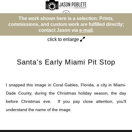
The work shown here is a selection. Prints,
T
Street (Color)
>
Santa's Early Miami Pit Stop
ommissions, and custom work are fulfilled directly;
commis
contact Jason via
e-mail
.
click to enlarge
Santa's Early Miami Pit Stop
I snapped this image in Coral Gables, Florida, a city in Miami-
Dade County, during the Christmas holiday season, the day
before Christmas eve. If you pay close attention, you'll
understand the name of the image.