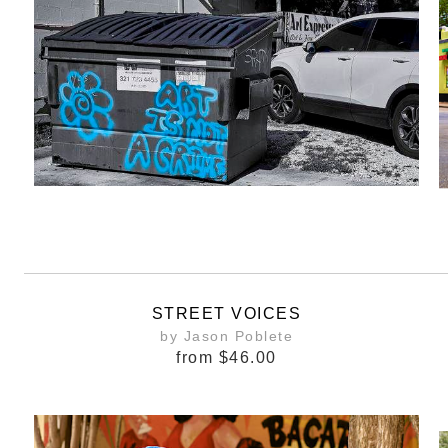
STREET VOICES
by Jason Poblete
from
$46.00