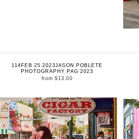
114FEB 25 2023JASON POBLETE
PHOTOGRAPHY PAG 2023
from
$13.00