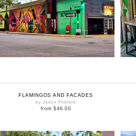
FLAMINGOS AND FACADES
by Jason Poblete
from
$46.00