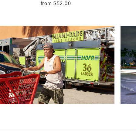
from
$52.00