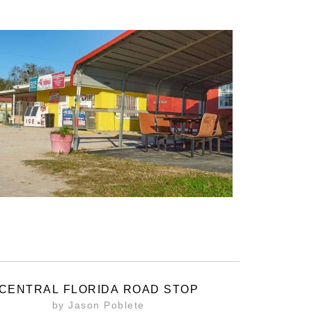
CENTRAL FLORIDA ROAD STOP
by Jason Poblete