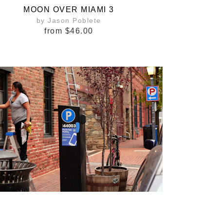
MOON OVER MIAMI 3
by Jason Poblete
from
$46.00