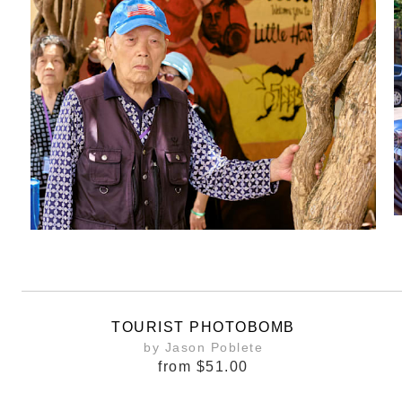
TOURIST PHOTOBOMB
by Jason Poblete
from
$51.00