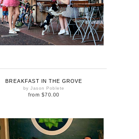
BREAKFAST IN THE GROVE
by Jason Poblete
from
$70.00