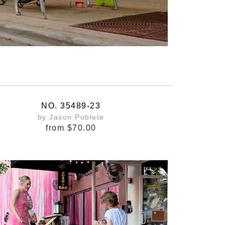
NO. 35489-23
by Jason Poblete
from
$70.00