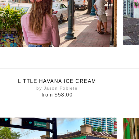
LITTLE HAVANA ICE CREAM
by Jason Poblete
from
$58.00