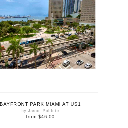
BAYFRONT PARK MIAMI AT US1
by Jason Poblete
from
$46.00