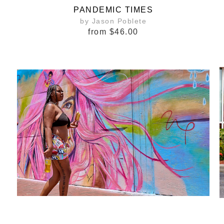
PANDEMIC TIMES
by Jason Poblete
from
$46.00