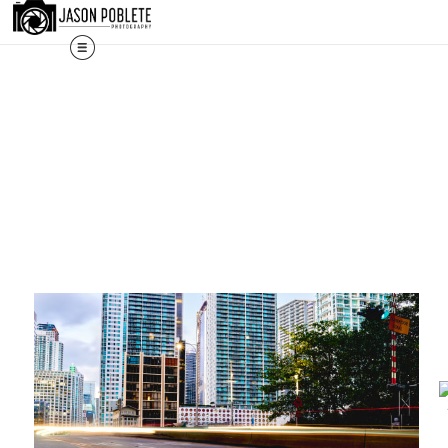
The work shown here is a selec