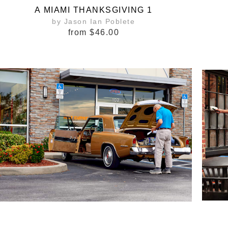
A MIAMI THANKSGIVING 1
by Jason Ian Poblete
from
$46.00