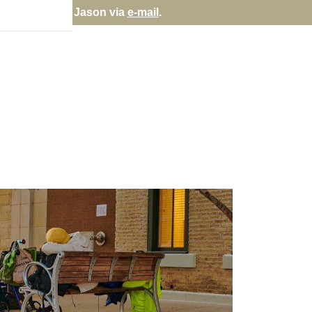
rectly; contact Jason via
e-mail
.