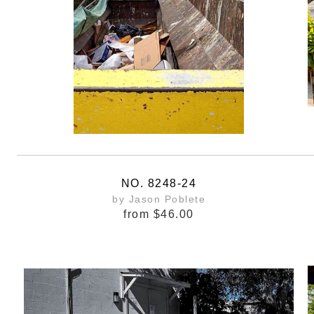
NO. 8248-24
by Jason Poblete
from
$46.00