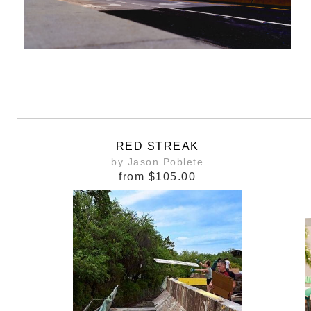
RED STREAK
by Jason Poblete
from
$105.00