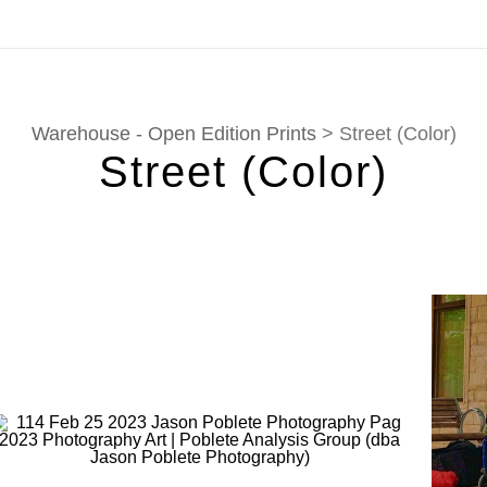
tion. Prints, commissions, and custom work are fulfilled di
Warehouse - Open Edition Prints
> Street (Color)
Street (Color)