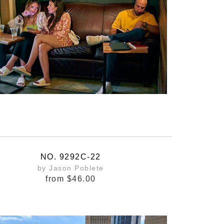
NO. 9292C-22
by Jason Poblete
from
$46.00