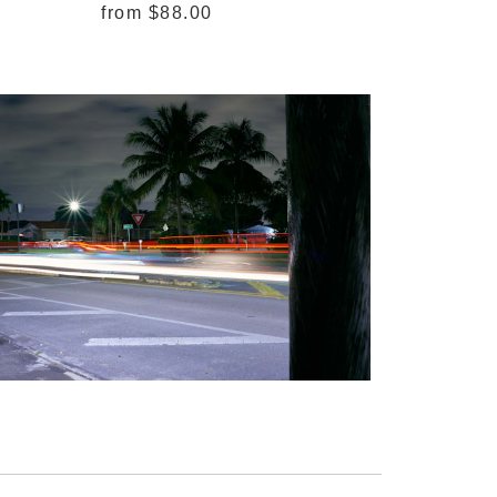
from
$88.00