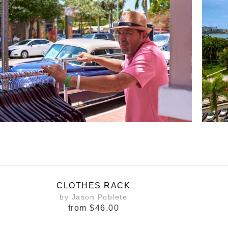
CLOTHES RACK
by Jason Poblete
from
$46.00