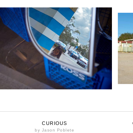
CURIOUS
by Jason Poblete