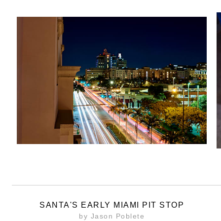
SANTA'S EARLY MIAMI PIT STOP
by Jason Poblete