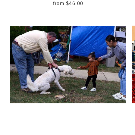
from
$46.00