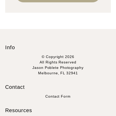
Info
© Copyright 2026
All Rights Reserved
Jason Poblete Photography
Melbourne, FL 32941
Contact
Contact Form
Resources