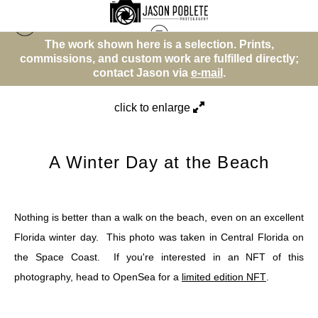
The work shown here is a selection. Prints,
Beach or Water Theme
>
A Winter Day at the
y;
commissions, and custom work are fulfilled directly;
c
Beach
contact Jason via
e-mail
.
click to enlarge
A Winter Day at the Beach
Nothing is better than a walk on the beach, even on an excellent
Florida winter day. This photo was taken in Central Florida on
the Space Coast. If you're interested in an NFT of this
photography, head to OpenSea for a
limited edition NFT
.