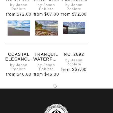
INDIAN
MONOCHRO
COASTAL
by Jason
by Jason
by Jason
RIVER
ME
WHISPER
Poblete
Poblete
Poblete
LAGOON
MAJESTY
from
$72.00
from
$67.00
from
$72.00
OF A
CENTRAL
FLORIDA
BEACH
COASTAL
TRANQUIL
NO. 2892
ELEGANCE:
WATERFRO
by Jason
AZURE
NT
Poblete
by Jason
by Jason
HORIZONS
Poblete
Poblete
from
$67.00
AND
from
$46.00
from
$46.00
GOLDEN
SANDS