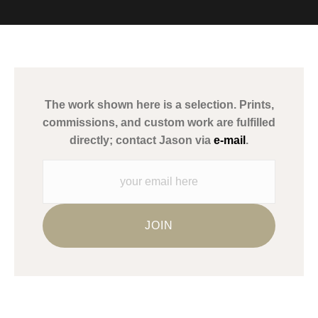
VERIFIED ARCHIVAL
MATERIALS USED
The
Art Storefronts Organization
has verified that this Art Seller
has published information about the archival materials used to
create their products in an effort to provide transparency to
buyers.
The work shown here is a selection. Prints,
Description from Merchant:
commissions, and custom work are fulfilled
WARNING:
This merchant has removed information about what
directly; contact Jason via
e-mail
.
materials they are using in the production of their products.
Please verify with them directly.