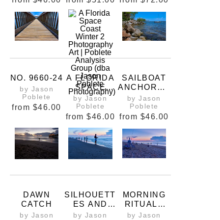
NO. 9660-24
A FLORIDA
SAILBOAT
SPACE
ANCHORED
by Jason
COAST
NEAR
Poblete
by Jason
by Jason
WINTER 2
RIVERWALK
Poblete
Poblete
from
$46.00
PARK
from
$46.00
from
$46.00
DAWN
SILHOUETT
MORNING
CATCH
ES AND
RITUALS
SUNRISES
ON THE
by Jason
by Jason
by Jason