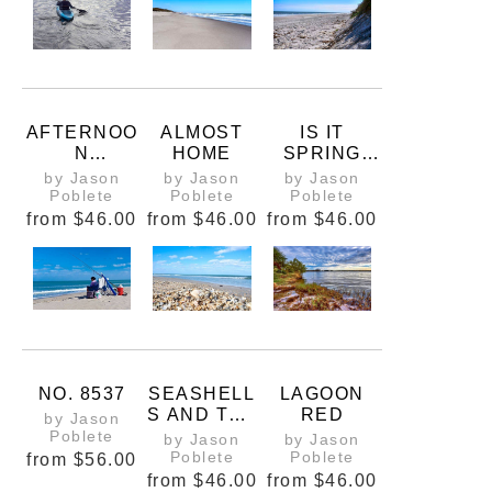
AFTERNOO
ALMOST
IS IT
N
HOME
SPRING
COMMUTE
YET
by Jason
by Jason
by Jason
(1 OF 2)
Poblete
Poblete
Poblete
from
$46.00
from
$46.00
from
$46.00
NO. 8537
SEASHELL
LAGOON
S AND THE
RED
by Jason
SEA
Poblete
by Jason
by Jason
Poblete
Poblete
from
$56.00
from
$46.00
from
$46.00