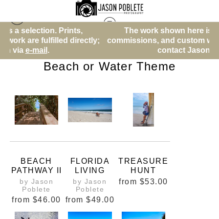
The work shown here is a selection. Prints,
Warehouse - Open Edition Prints
> Beach or Water
ly;
commissions, and custom work are fulfilled directly;
Theme
contact Jason via
e-mail
.
Beach or Water Theme
BEACH
FLORIDA
TREASURE
PATHWAY II
LIVING
HUNT
by Jason
by Jason
from
$53.00
Poblete
Poblete
from
$46.00
from
$49.00