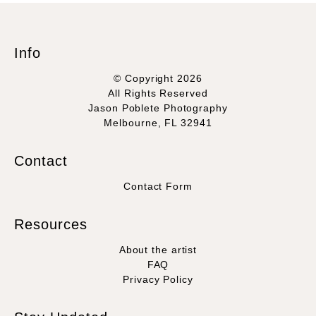
Info
© Copyright 2026
All Rights Reserved
Jason Poblete Photography
Melbourne, FL 32941
Contact
Contact Form
Resources
About the artist
FAQ
Privacy Policy