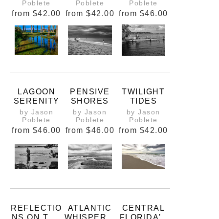
BEACH
Poblete
Poblete
Poblete
from
$42.00
from
$42.00
from
$46.00
LAGOON
PENSIVE
TWILIGHT
SERENITY
SHORES
TIDES
by Jason
by Jason
by Jason
Poblete
Poblete
Poblete
from
$46.00
from
$46.00
from
$42.00
REFLECTIO
ATLANTIC
CENTRAL
NS ON THE
WHISPERS:
FLORIDA'S