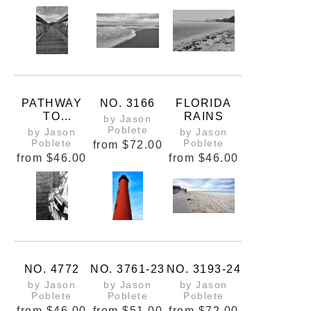
PATHWAY
NO. 3166
FLORIDA
TO
RAINS
by Jason
PERCEPTIO
Poblete
by Jason
by Jason
NS
Poblete
Poblete
from
$72.00
from
$46.00
from
$46.00
NO. 4772
NO. 3761-23
NO. 3193-24
by Jason
by Jason
by Jason
Poblete
Poblete
Poblete
from
$46.00
from
$51.00
from
$72.00