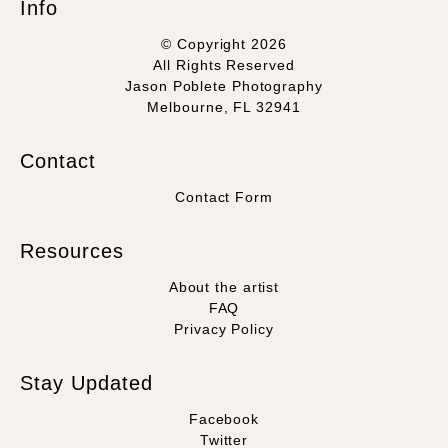
Info
© Copyright 2026
All Rights Reserved
Jason Poblete Photography
Melbourne, FL 32941
Contact
Contact Form
Resources
About the artist
FAQ
Privacy Policy
Stay Updated
Facebook
Twitter