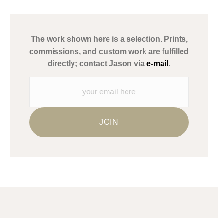
has published information about the archival materials used to
create their products in an effort to provide transparency to
buyers.
The work shown here is a selection. Prints,
Description from Merchant:
commissions, and custom work are fulfilled
WARNING:
This merchant has removed information about what
directly; contact Jason via
e-mail
.
materials they are using in the production of their products.
Please verify with them directly.