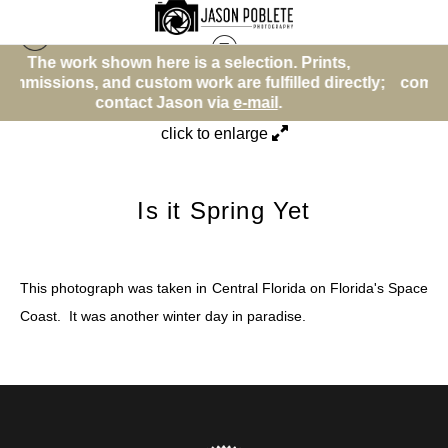
is a selection. Prints,
The work shown here is a 
Beach or Water Theme
>
Is it Spring Yet
ork are fulfilled directly;
commissions, and custom work a
son via
e-mail
.
contact Jason v
click to enlarge
Is it Spring Yet
This photograph was taken in Central Florida on Florida's Space
Coast. It was another winter day in paradise.