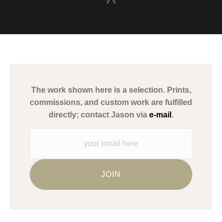
VERIFIED ARCHIVAL
MATERIALS USED
The
Art Storefronts Organization
has verified that this Art Seller
has published information about the archival materials used to
create their products in an effort to provide transparency to
buyers.
The work shown here is a selection. Prints,
Description from Merchant:
commissions, and custom work are fulfilled
WARNING:
This merchant has removed information about what
directly; contact Jason via
e-mail
.
materials they are using in the production of their products.
Please verify with them directly.