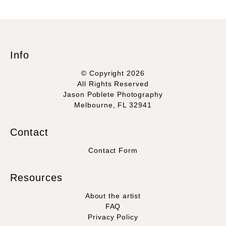
Info
© Copyright 2026
All Rights Reserved
Jason Poblete Photography
Melbourne, FL 32941
Contact
Contact Form
Resources
About the artist
FAQ
Privacy Policy