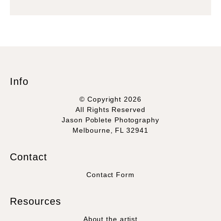
Info
© Copyright 2026
All Rights Reserved
Jason Poblete Photography
Melbourne, FL 32941
Contact
Contact Form
Resources
About the artist