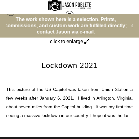
here is a selection. Prints,
The work shown here 
Street (Color)
>
Lockdown 2021
stom work are fulfilled directly;
commissions, and custom w
ct Jason via
e-mail
.
contact Ja
click to enlarge
Lockdown 2021
This picture of the US Capitol was taken from Union Station a
few weeks after January 6, 2021. I lived in Arlington, Virginia,
about seven miles from the Capitol building. It was my first time
seeing a massive lockdown in our country. I hope it was the last.